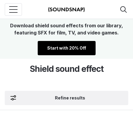
Download shield sound effects from our library,
featuring SFX for film, TV, and video games.
Start with 20% Off
Shield sound effect
Refine results