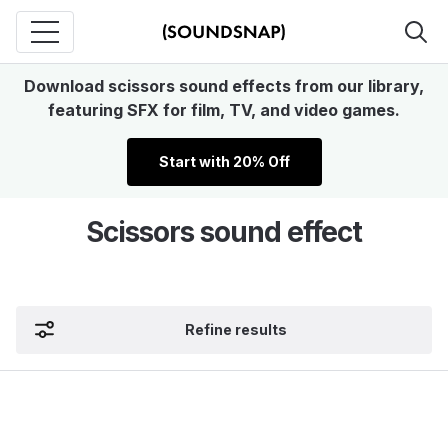
Download scissors sound effects from our library,
featuring SFX for film, TV, and video games.
Start with 20% Off
Scissors sound effect
Refine results