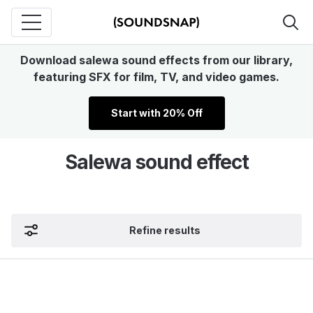
Download salewa sound effects from our library,
featuring SFX for film, TV, and video games.
Start with 20% Off
Salewa sound effect
Refine results