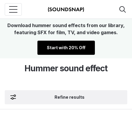
Download hummer sound effects from our library,
featuring SFX for film, TV, and video games.
Start with 20% Off
Hummer sound effect
Refine results