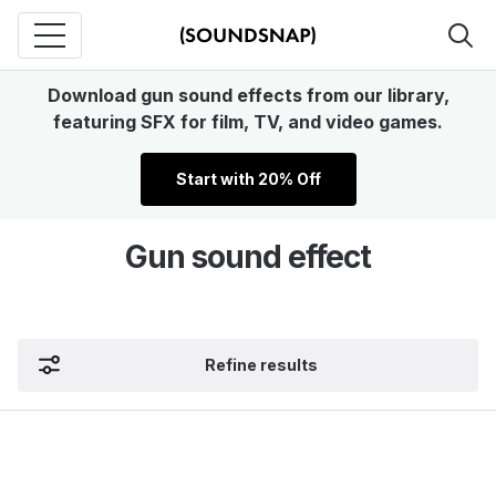
Download gun sound effects from our library,
featuring SFX for film, TV, and video games.
Start with 20% Off
Gun sound effect
Refine results