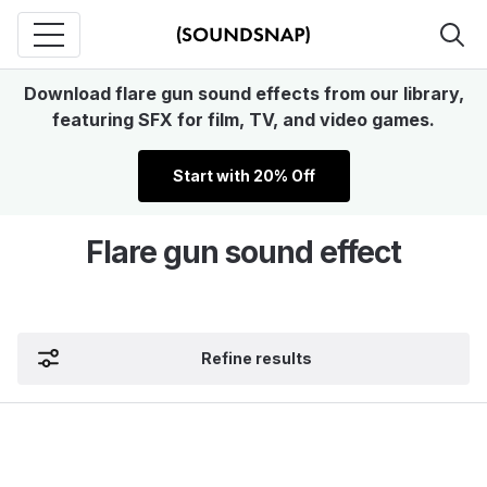
Download flare gun sound effects from our library,
featuring SFX for film, TV, and video games.
Start with 20% Off
Flare gun sound effect
Refine results