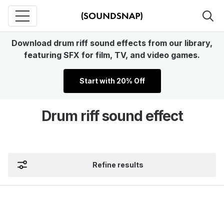
Download drum riff sound effects from our library,
featuring SFX for film, TV, and video games.
Start with 20% Off
Drum riff sound effect
Refine results