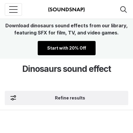
Download dinosaurs sound effects from our library,
featuring SFX for film, TV, and video games.
Start with 20% Off
Dinosaurs sound effect
Refine results