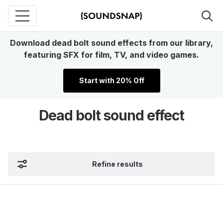
Download dead bolt sound effects from our library,
featuring SFX for film, TV, and video games.
Start with 20% Off
Dead bolt sound effect
Refine results