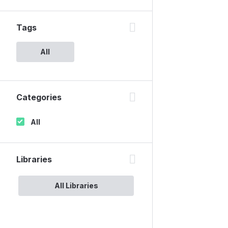
Tags
All
Categories
All
Libraries
All Libraries