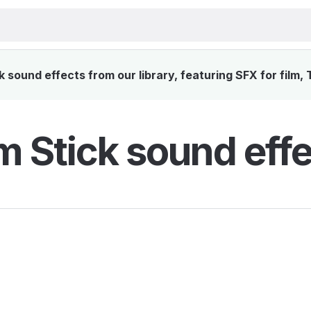
sound effects from our library, featuring SFX for film,
 Stick sound effe