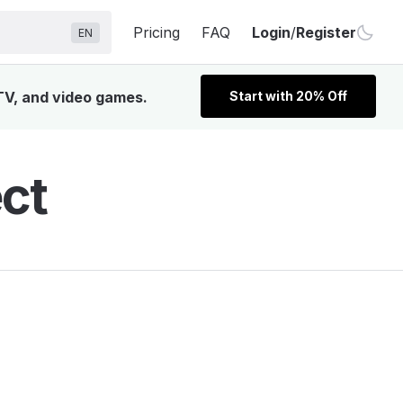
Pricing
FAQ
Login
/
Register
EN
 TV, and video games.
Start with 20% Off
ct