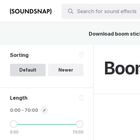
Download boom stick 
Sorting
Boom
Default
Newer
Length
0:00 - 70:00
0:00
70:00