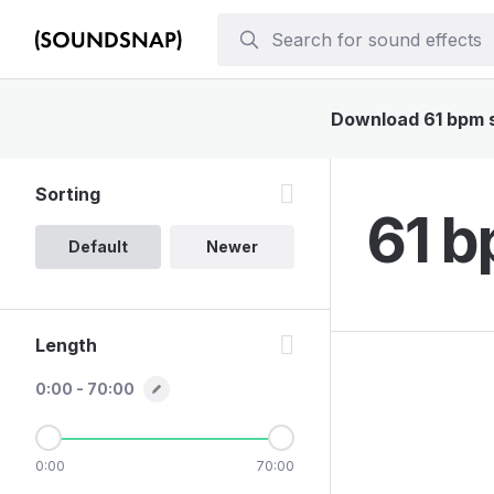
Download 61 bpm so
Sorting
61 b
Default
Newer
Length
0:00 - 70:00
0:00
70:00