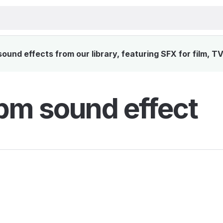
und effects from our library, featuring SFX for film, T
pm sound effect