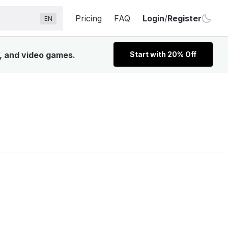
Pricing
FAQ
Login
/
Register
EN
V, and video games.
Start with 20% Off