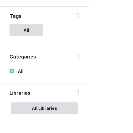
Tags
All
Categories
All
Libraries
All Libraries