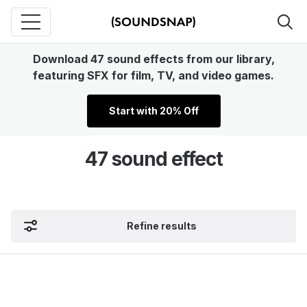
Download 47 sound effects from our library,
featuring SFX for film, TV, and video games.
Start with 20% Off
47 sound effect
Refine results