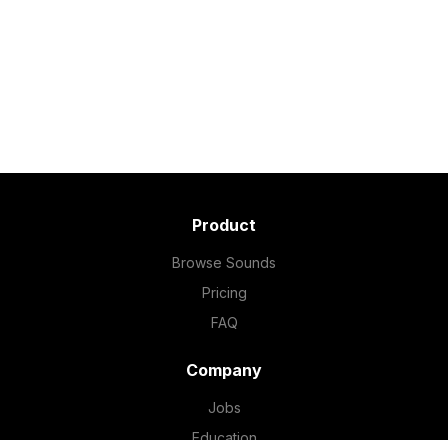
Product
Browse Sounds
Pricing
FAQ
Company
Jobs
Education