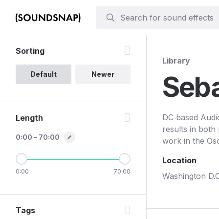
Sorting
Library
Default
Newer
Seba
DC based Audio 
Length
results in both
0:00 - 70:00
work in the Os
Location
0:00
70:00
Washington D.C
Tags