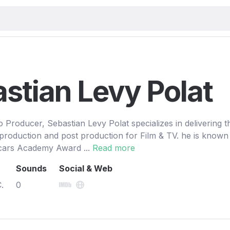
stian Levy Polat
Producer, Sebastian Levy Polat specializes in delivering t
 production and post production for Film & TV. he is known 
cars Academy Award ...
Read more
Sounds
Social & Web
.
0