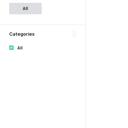
All
Categories
All