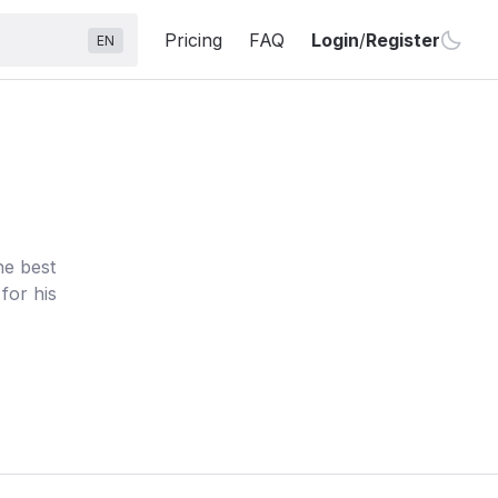
Pricing
FAQ
Login
/
Register
EN
he best
for his