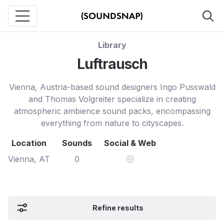
Library
Luftrausch
Vienna, Austria-based sound designers Ingo Pusswald
and Thomas Volgreiter specialize in creating
atmospheric ambience sound packs, encompassing
everything from nature to cityscapes.
Location
Sounds
Social & Web
Vienna, AT
0
Refine results