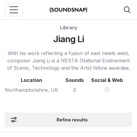
Library
Jiang Li
With his work reflecting a fusion of east meets west,
composer Jiang Li is a NESTA (National Endowment
of Scenic, Technology and the Arts) fellow awardee.
Location
Sounds
Social & Web
Northamptonshire, UK
0
Refine results