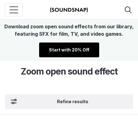
Download zoom open sound effects from our library,
featuring SFX for film, TV, and video games.
Start with 20% Off
Zoom open sound effect
Refine results