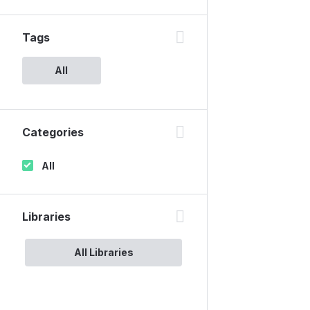
Tags
All
Categories
All
Libraries
All Libraries