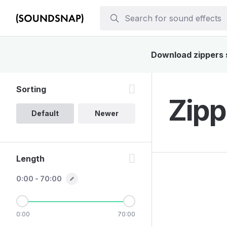
Download zippers s
Sorting
Zipp
Default
Newer
Length
0:00 - 70:00
0:00
70:00