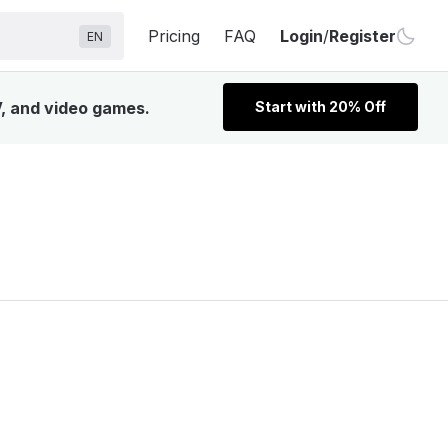
Pricing
FAQ
Login
/
Register
EN
V, and video games.
Start with 20% Off