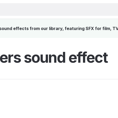
ound effects from our library, featuring SFX for film, T
ers sound effect