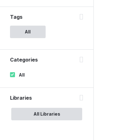
Tags
All
Categories
All
Libraries
All Libraries