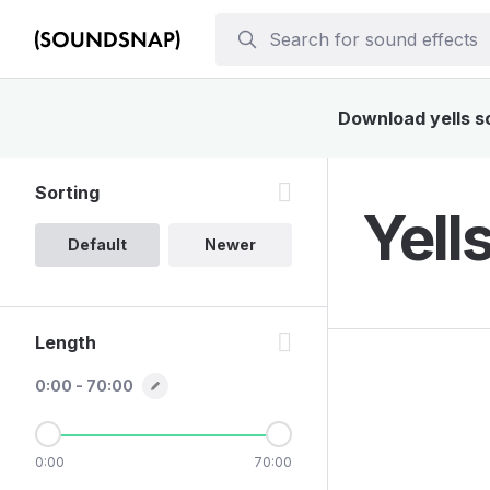
Download yells so
Sorting
Yell
Default
Newer
Length
0:00 - 70:00
0:00
70:00