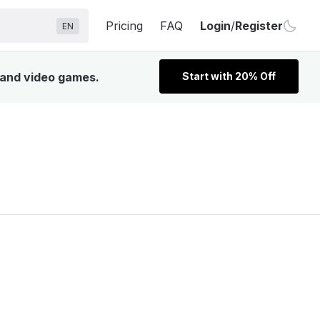
Pricing
FAQ
Login
/
Register
EN
, and video games.
Start with 20% Off