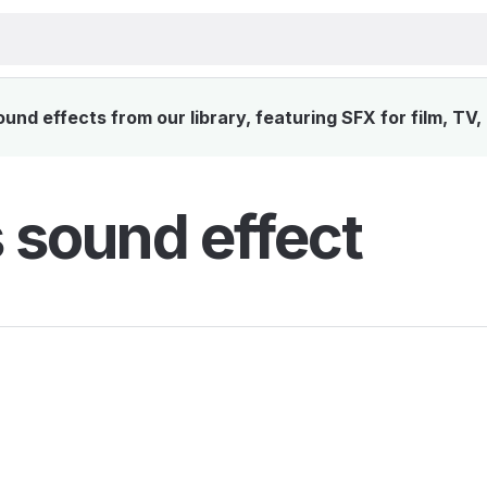
und effects from our library, featuring SFX for film, TV
s sound effect