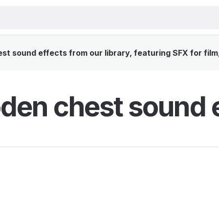
 sound effects from our library, featuring SFX for film
en chest sound e