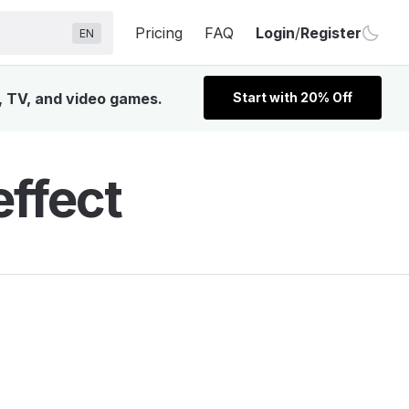
Pricing
FAQ
Login
/
Register
EN
, TV, and video games.
Start with 20% Off
ffect