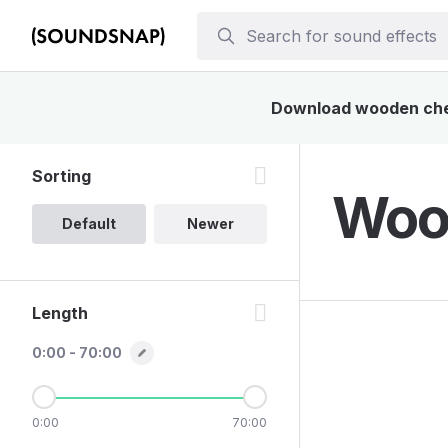
Download wooden chest
Sorting
Wood
Default
Newer
Length
0:00 - 70:00
0:00
70:00