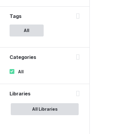
Tags
All
Categories
All
Libraries
All Libraries