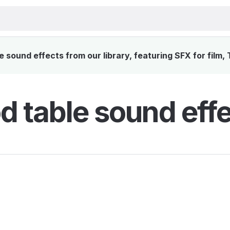
sound effects from our library, featuring SFX for film,
 table sound eff