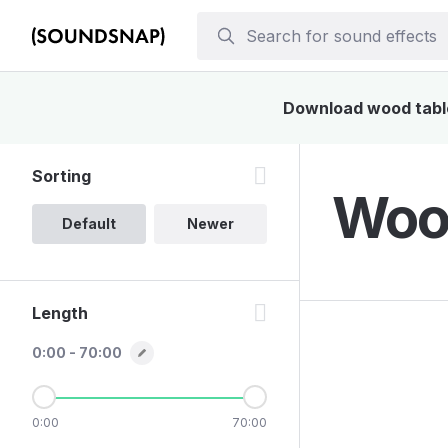
Download wood table 
Sorting
Wood
Default
Newer
Length
0:00 - 70:00
0:00
70:00