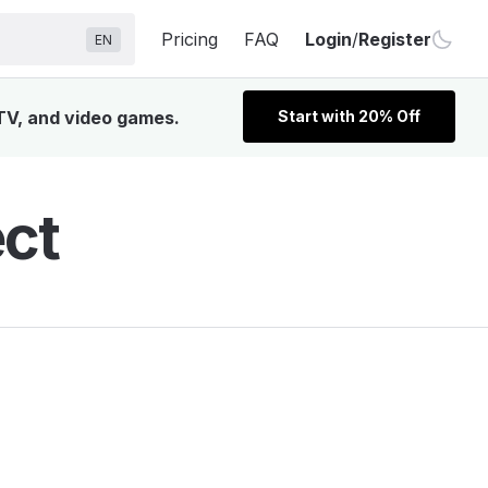
Pricing
FAQ
Login
/
Register
EN
 TV, and video games.
Start with 20% Off
ect