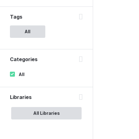
Tags
All
Categories
All
Libraries
All Libraries