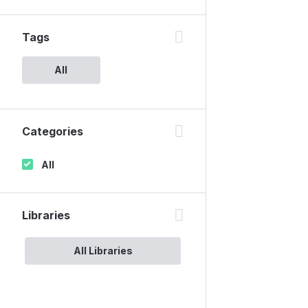
Tags
All
Categories
All
Libraries
All Libraries