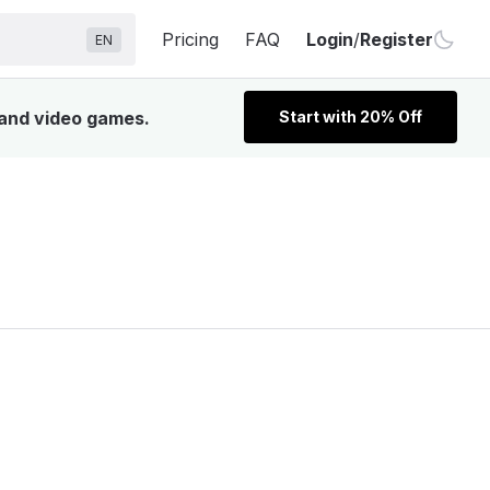
Pricing
FAQ
Login
/
Register
EN
 and video games.
Start with 20% Off