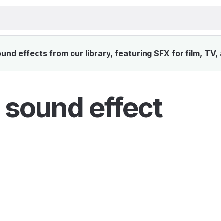
nd effects from our library, featuring SFX for film, TV,
sound effect