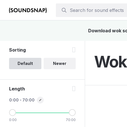
Download wok sou
Sorting
Wok 
Default
Newer
Length
0:00 - 70:00
0:00
70:00