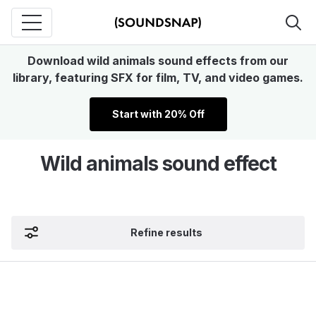
Download wild animals sound effects from our
library, featuring SFX for film, TV, and video games.
Start with 20% Off
Wild animals sound effect
Refine results