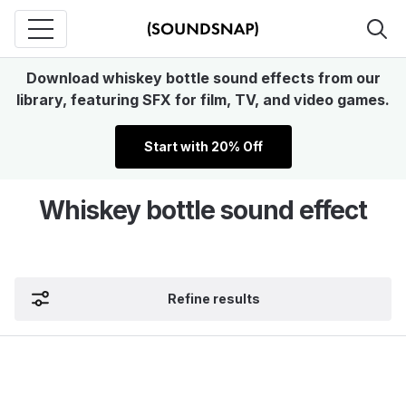
Download whiskey bottle sound effects from our
library, featuring SFX for film, TV, and video games.
Start with 20% Off
Whiskey bottle sound effect
Refine results