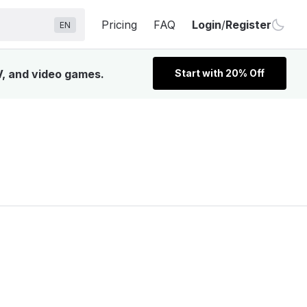
Pricing
FAQ
Login
/
Register
EN
V, and video games.
Start with 20% Off