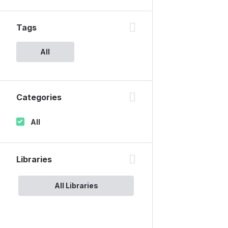
Tags
All
Categories
All
Libraries
All Libraries