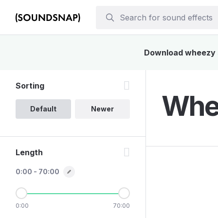
Download wheezy so
Sorting
Whee
Default
Newer
Length
0:00 - 70:00
0:00
70:00