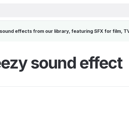
und effects from our library, featuring SFX for film, T
zy sound effect