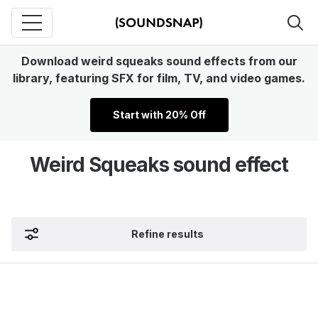
Download weird squeaks sound effects from our
library, featuring SFX for film, TV, and video games.
Start with 20% Off
Weird Squeaks sound effect
Refine results