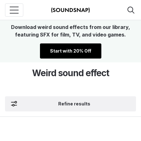
Download weird sound effects from our library,
featuring SFX for film, TV, and video games.
Start with 20% Off
Weird sound effect
Refine results