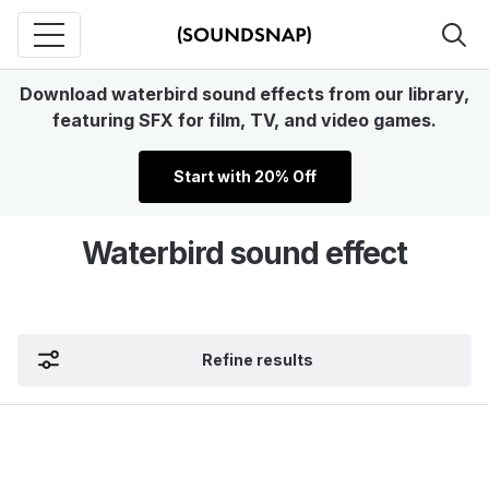
Download waterbird sound effects from our library,
featuring SFX for film, TV, and video games.
Start with 20% Off
Waterbird sound effect
Refine results