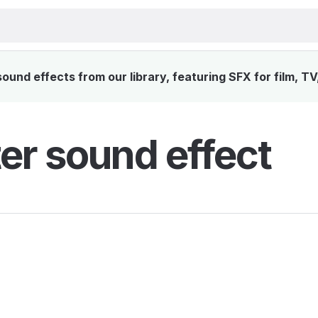
und effects from our library, featuring SFX for film, T
er sound effect