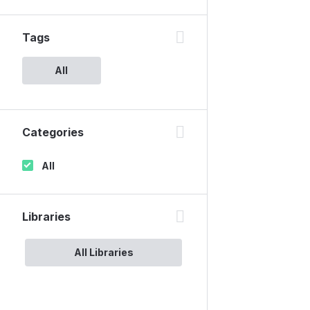
Tags
All
Categories
All
Libraries
All Libraries