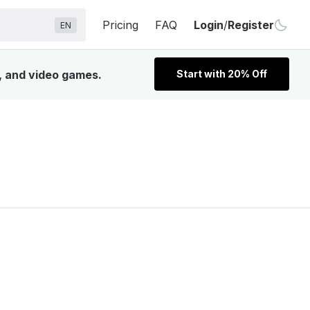
Pricing
FAQ
Login
/
Register
EN
V, and video games.
Start with 20% Off