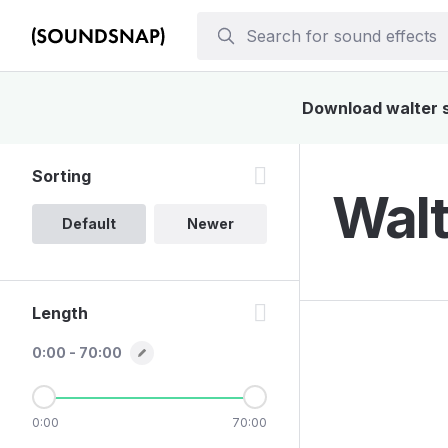
Download walter so
Sorting
Walt
Default
Newer
Length
0:00 - 70:00
0:00
70:00