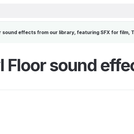
 sound effects from our library, featuring SFX for film,
l Floor sound effe