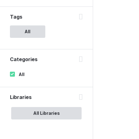
Tags
All
Categories
All
Libraries
All Libraries