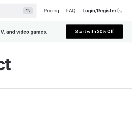
Pricing
FAQ
Login
/
Register
EN
 TV, and video games.
Start with 20% Off
ct