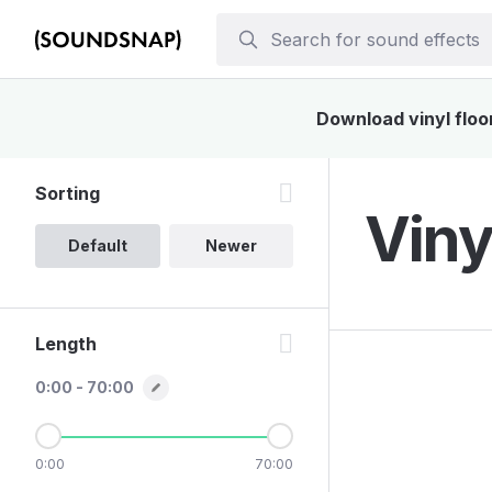
Download vinyl floor
Sorting
Viny
Default
Newer
Length
0:00 - 70:00
0:00
70:00