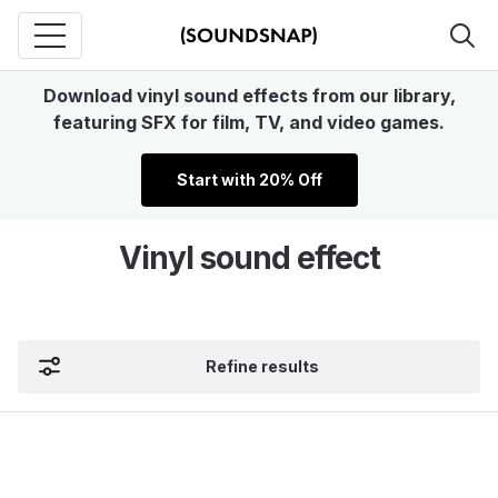
Download vinyl sound effects from our library,
featuring SFX for film, TV, and video games.
Start with 20% Off
Vinyl sound effect
Refine results