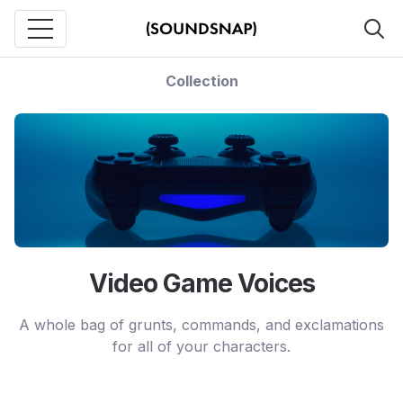
Collection
Video Game Voices
A whole bag of grunts, commands, and exclamations
for all of your characters.