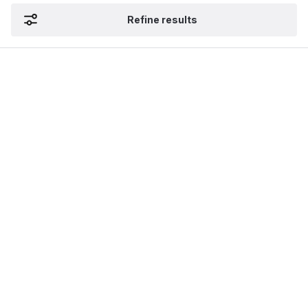
Refine results