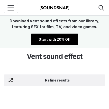
Download vent sound effects from our library,
featuring SFX for film, TV, and video games.
Start with 20% Off
Vent sound effect
Refine results