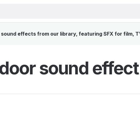
ound effects from our library, featuring SFX for film, 
door sound effect