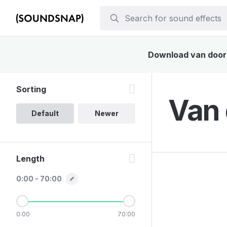
Download van door s
Sorting
Van 
Default
Newer
Length
0:00 - 70:00
0:00
70:00