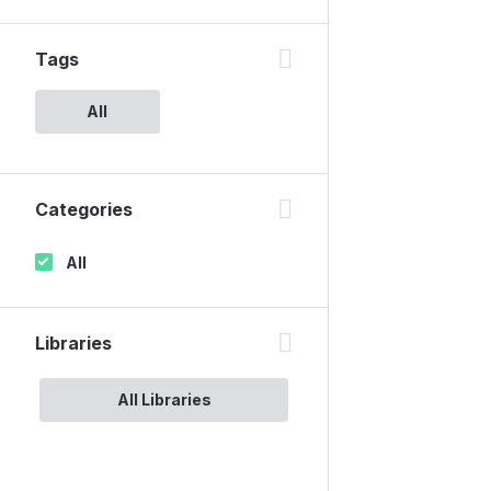
Tags
All
Categories
All
Libraries
All Libraries