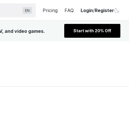
Pricing
FAQ
Login
/
Register
EN
TV, and video games.
Start with 20% Off