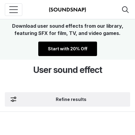
Download user sound effects from our library,
featuring SFX for film, TV, and video games.
Start with 20% Off
User sound effect
Refine results