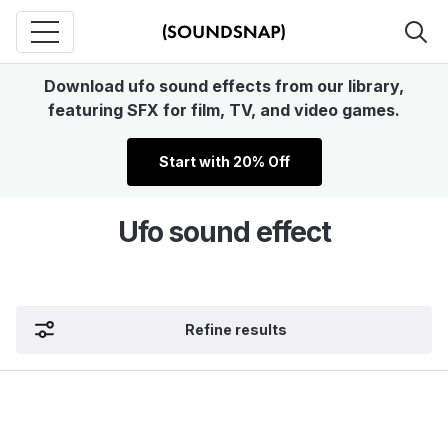
Download ufo sound effects from our library,
featuring SFX for film, TV, and video games.
Start with 20% Off
Ufo sound effect
Refine results