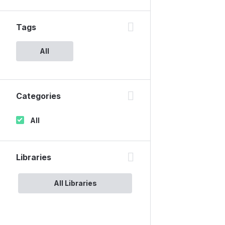
Tags
All
Categories
All
Libraries
All Libraries