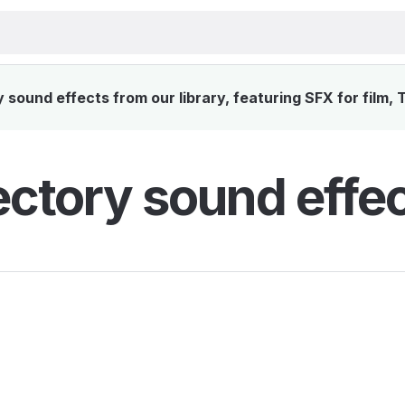
sound effects from our library, featuring SFX for film,
ectory sound effe