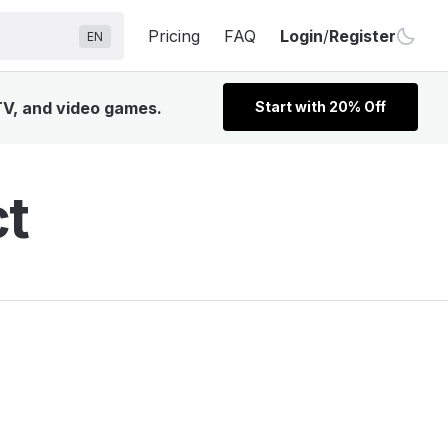
Pricing
FAQ
Login
/
Register
EN
 TV, and video games.
Start with 20% Off
ct