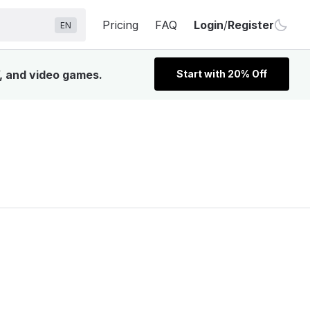
Pricing
FAQ
Login
/
Register
EN
V, and video games.
Start with 20% Off