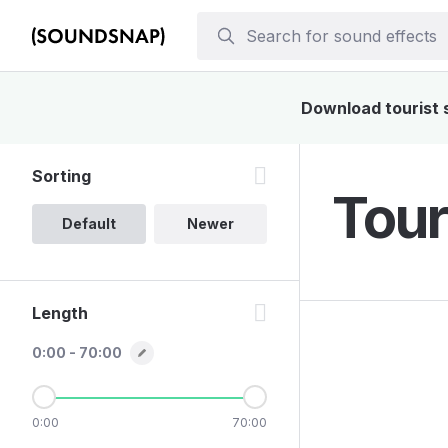
Download tourist s
Sorting
Tour
Default
Newer
Length
0:00 - 70:00
0:00
70:00