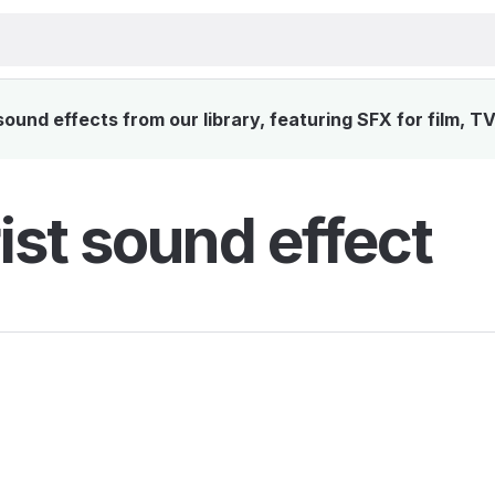
ound effects from our library, featuring SFX for film, T
ist sound effect