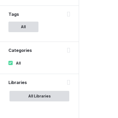
Tags
All
Categories
All
Libraries
All Libraries