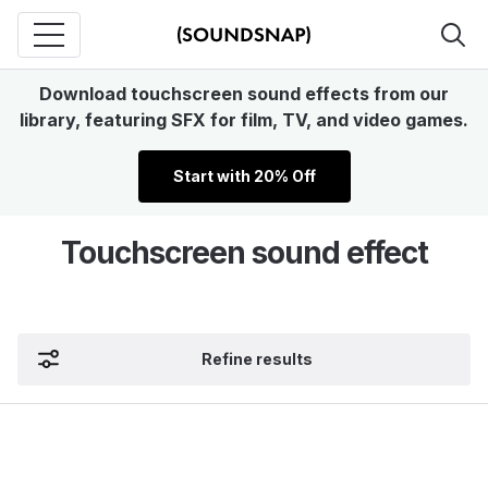
Download touchscreen sound effects from our
library, featuring SFX for film, TV, and video games.
Start with 20% Off
Touchscreen sound effect
Refine results