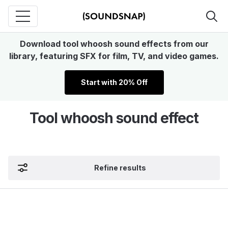
Download tool whoosh sound effects from our
library, featuring SFX for film, TV, and video games.
Start with 20% Off
Tool whoosh sound effect
Refine results