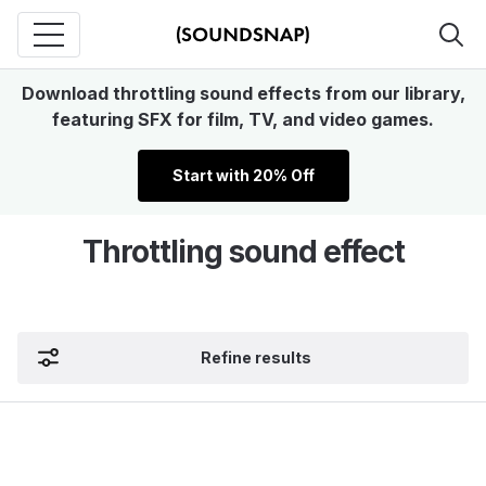
Download throttling sound effects from our library,
featuring SFX for film, TV, and video games.
Start with 20% Off
Throttling sound effect
Refine results