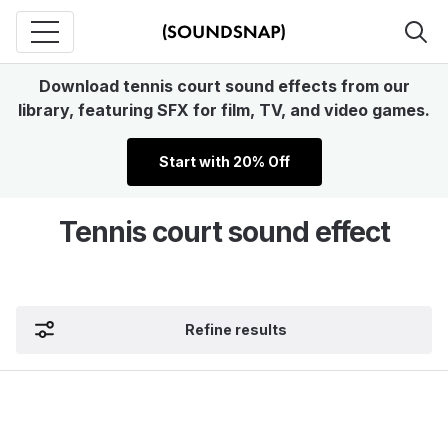
Download tennis court sound effects from our
library, featuring SFX for film, TV, and video games.
Start with 20% Off
Tennis court sound effect
Refine results