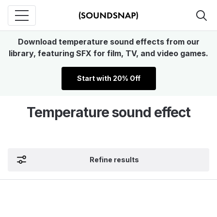
Download temperature sound effects from our
library, featuring SFX for film, TV, and video games.
Start with 20% Off
Temperature sound effect
Refine results