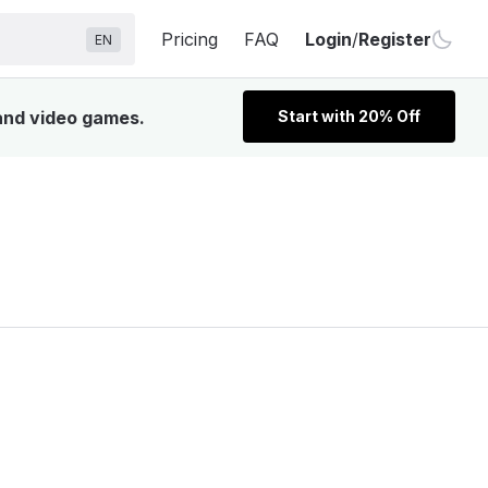
Pricing
FAQ
Login
/
Register
EN
 and video games.
Start with 20% Off