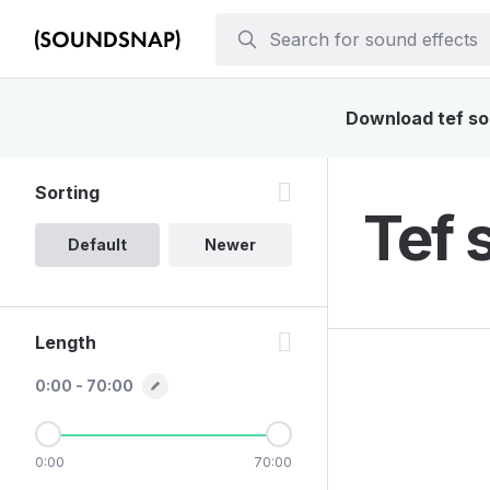
Download tef sou
Sorting
Tef 
Default
Newer
Length
0:00 - 70:00
0:00
70:00