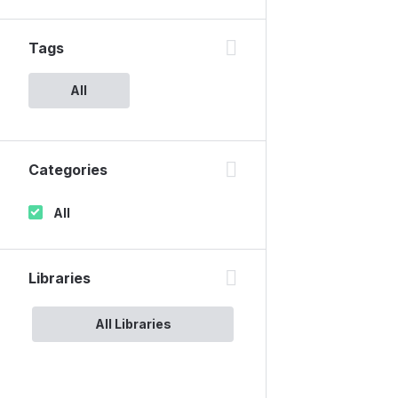
Tags
All
Categories
All
Libraries
All Libraries