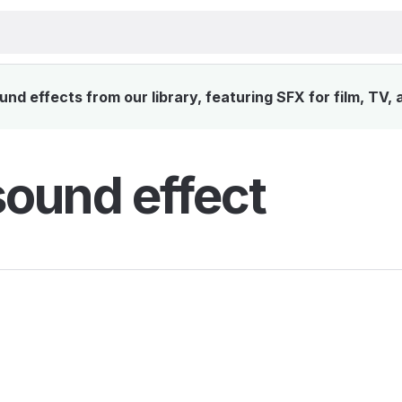
nd effects from our library, featuring SFX for film, TV,
sound effect