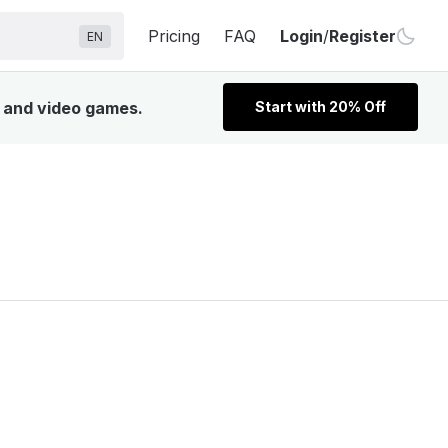
Pricing
FAQ
Login
/
Register
EN
, and video games.
Start with 20% Off