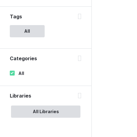
Tags
All
Categories
All
Libraries
All Libraries