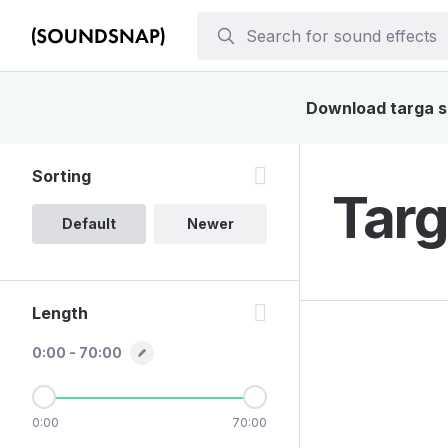
Download targa so
Sorting
Targ
Default
Newer
Length
0:00 - 70:00
0:00
70:00