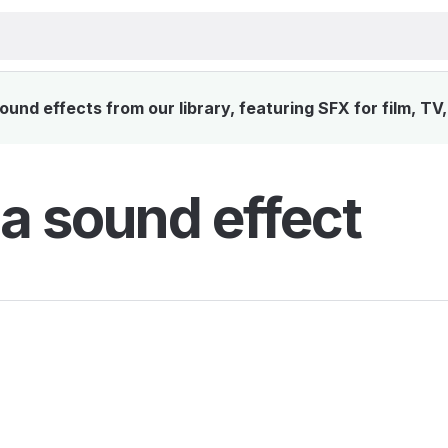
und effects from our library, featuring SFX for film, TV
a sound effect