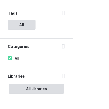
Tags
All
Categories
All
Libraries
All Libraries