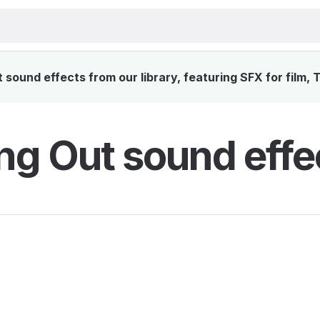
sound effects from our library, featuring SFX for film,
ng Out sound effe