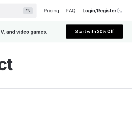
Pricing
FAQ
Login
/
Register
EN
 TV, and video games.
Start with 20% Off
ct