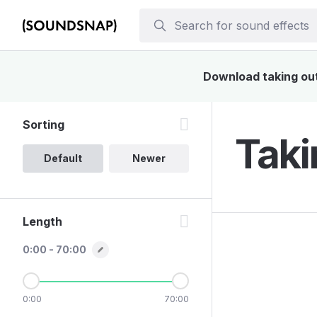
Download taking out 
Sorting
Taki
Default
Newer
Length
0:00 - 70:00
0:00
70:00