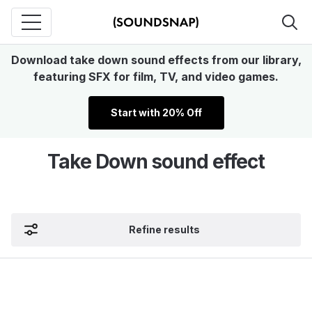
Download take down sound effects from our library,
featuring SFX for film, TV, and video games.
Start with 20% Off
Take Down sound effect
Refine results