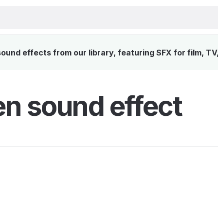
und effects from our library, featuring SFX for film, T
en sound effect