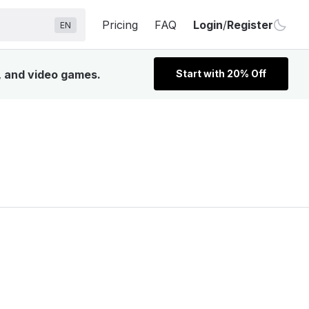
Pricing
FAQ
Login
/
Register
EN
V, and video games.
Start with 20% Off