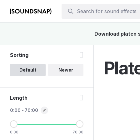
Download platen so
Sorting
Plat
Default
Newer
Length
0:00 - 70:00
0:00
70:00