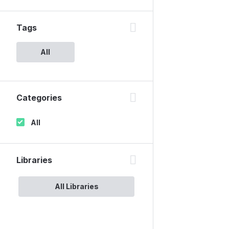
Tags
All
Categories
All
Libraries
All Libraries