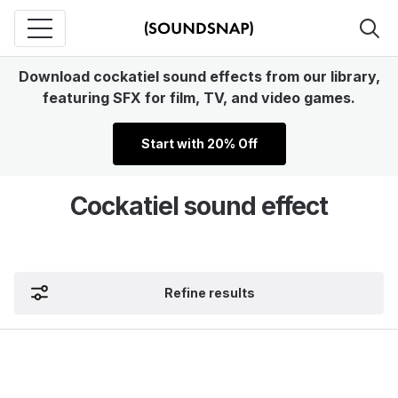
Download cockatiel sound effects from our library,
featuring SFX for film, TV, and video games.
Start with 20% Off
Cockatiel sound effect
Refine results