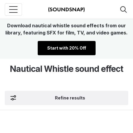
Download nautical whistle sound effects from our
library, featuring SFX for film, TV, and video games.
Start with 20% Off
Nautical Whistle sound effect
Refine results